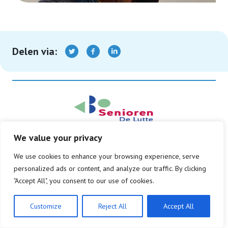
Delen via:
We value your privacy
© Copyright 2026
We use cookies to enhance your browsing experience, serve
Privacy beleid
Disclaimer
personalized ads or content, and analyze our traffic. By clicking
"Accept All", you consent to our use of cookies.
Customize
Reject All
Accept All