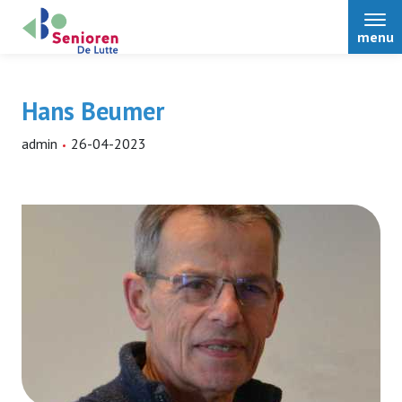
menu
Hans Beumer
admin
26-04-2023
Home