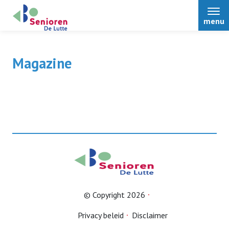
menu
Magazine
Home
© Copyright 2026
Privacy beleid
Disclaimer