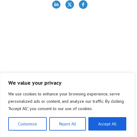
We value your privacy
We use cookies to enhance your browsing experience, serve
personalized ads or content, and analyze our traffic. By clicking
"Accept All", you consent to our use of cookies.
Customize
Reject All
Accept All